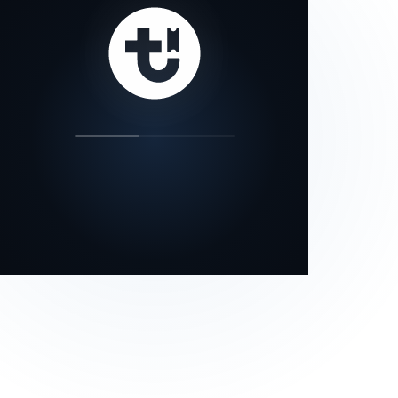
our status page