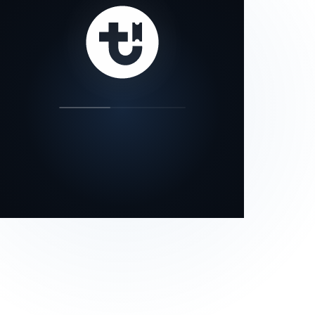
our status page