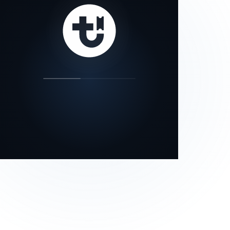
our status page