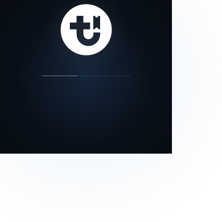
our status page