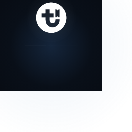
our status page