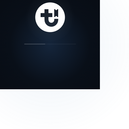
our status page