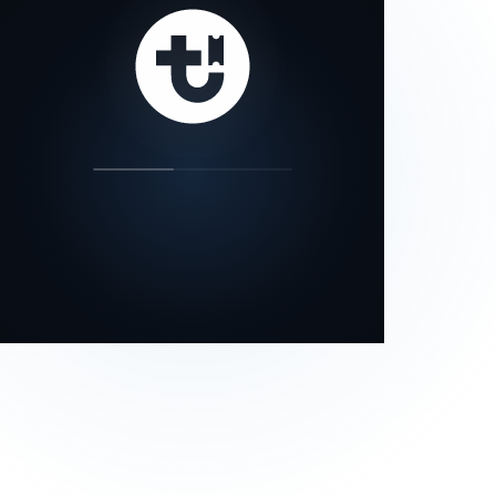
our status page