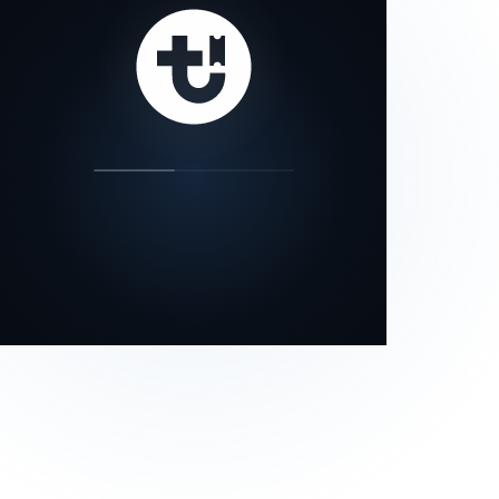
our status page