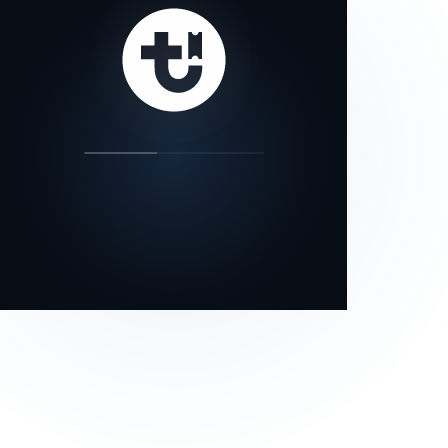
our status page