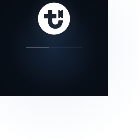
our status page