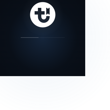
our status page