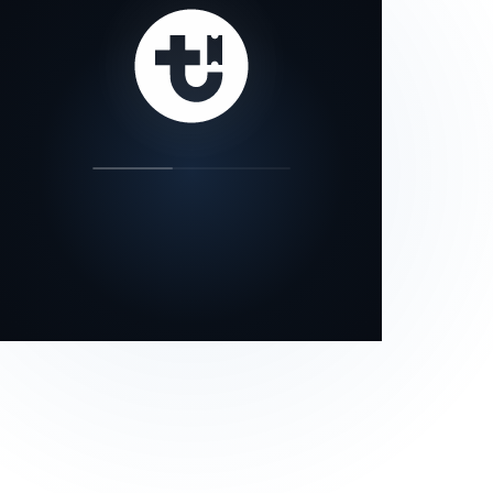
our status page