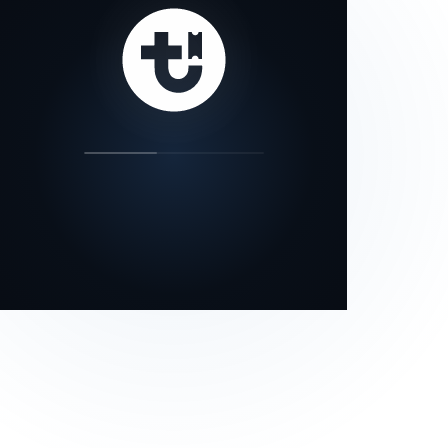
our status page