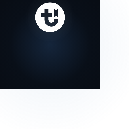
our status page