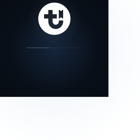
our status page