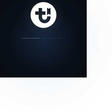
our status page