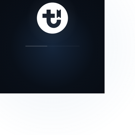
our status page