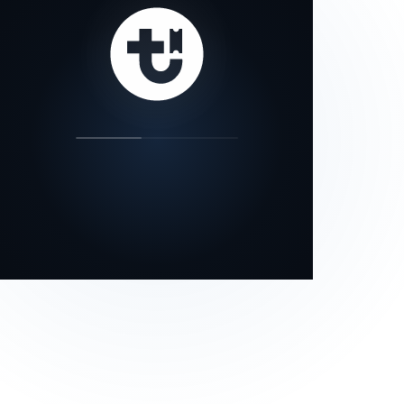
our status page