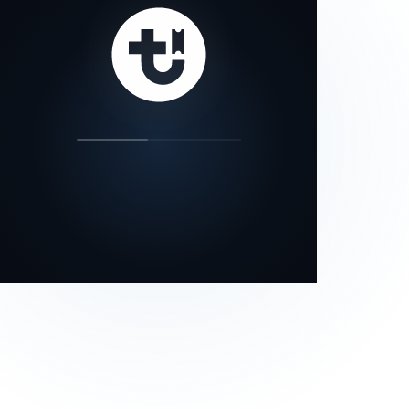
our status page