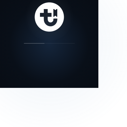
our status page