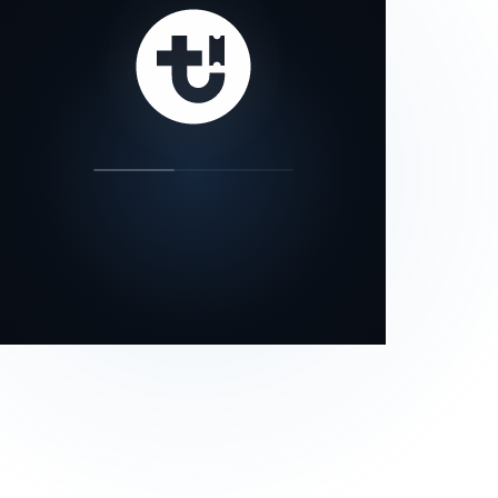
our status page