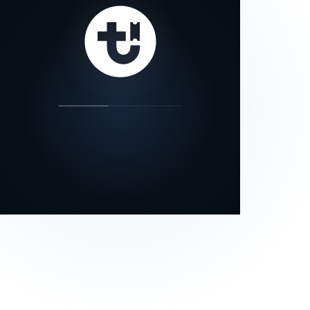
our status page