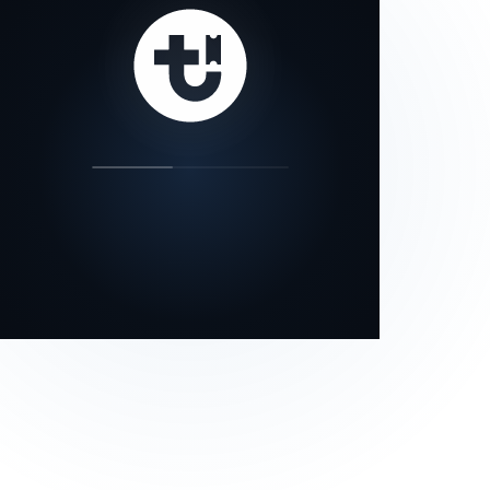
our status page