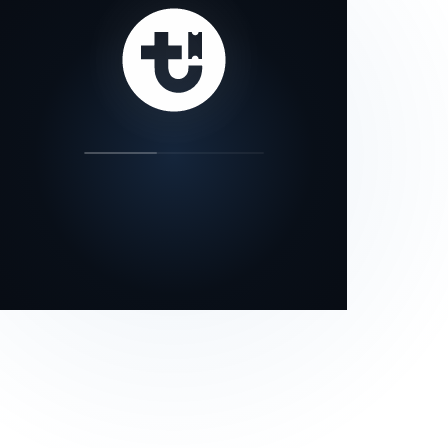
our status page