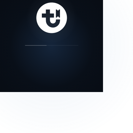
our status page