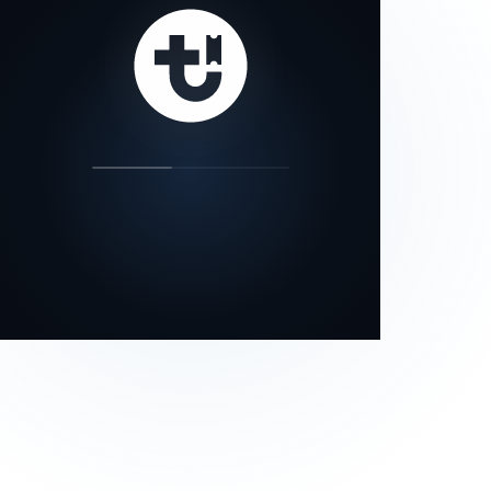
our status page