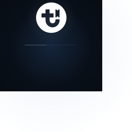
our status page