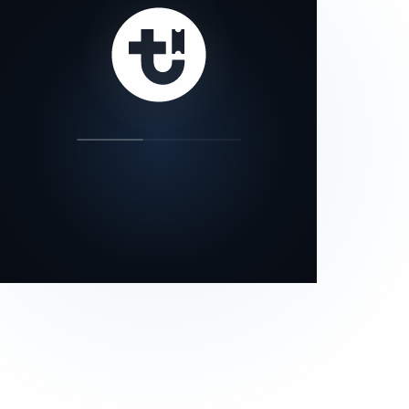
our status page