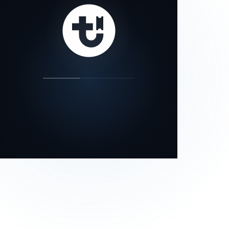
our status page