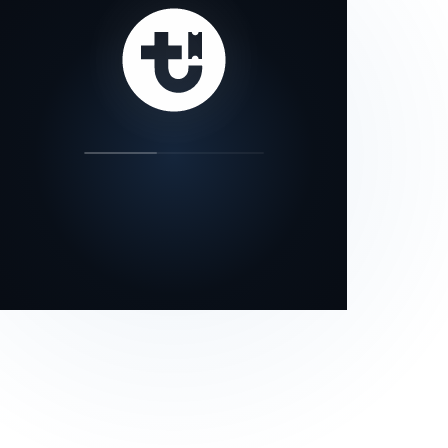
our status page