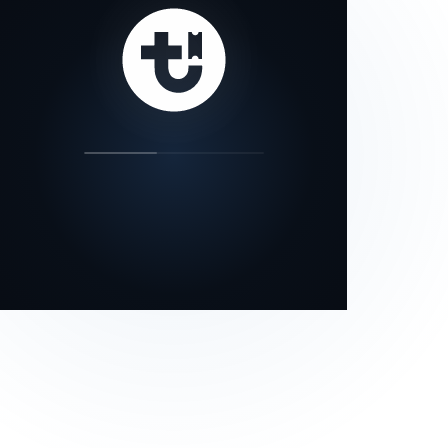
our status page