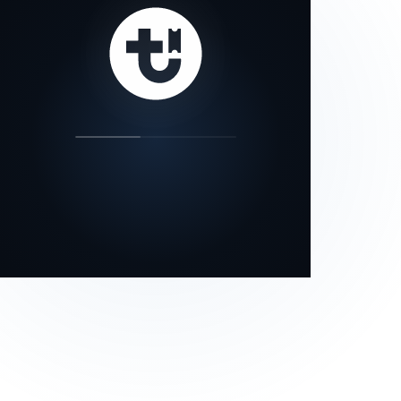
our status page