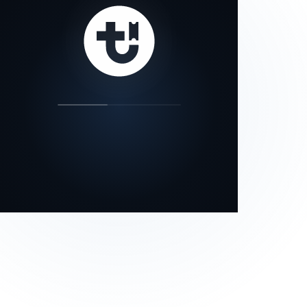
our status page