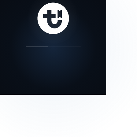
our status page