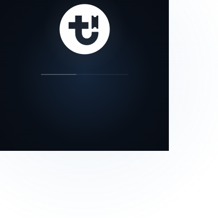
our status page