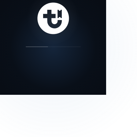
our status page