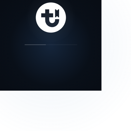
our status page