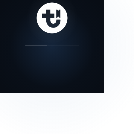
our status page