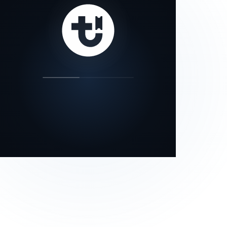
our status page