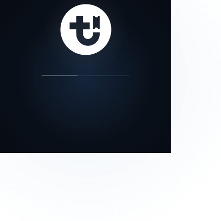
our status page