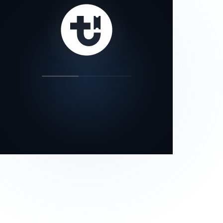
our status page