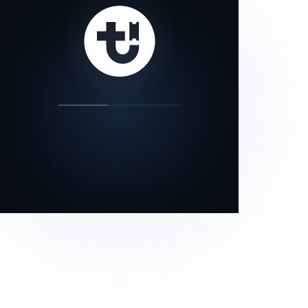
our status page