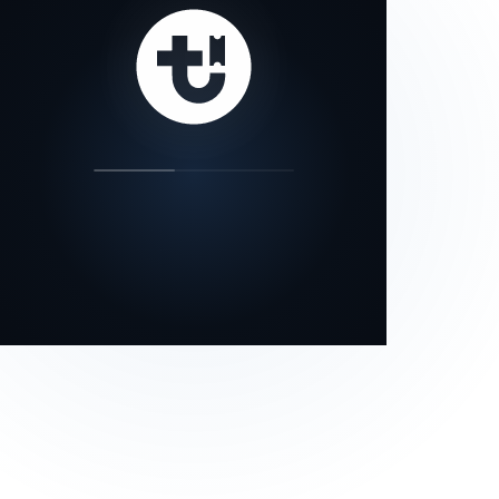
our status page