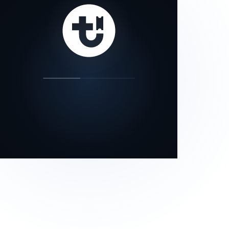
our status page