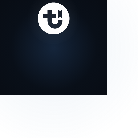
our status page