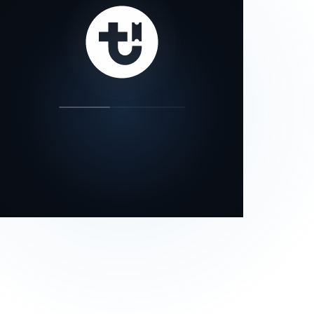
our status page