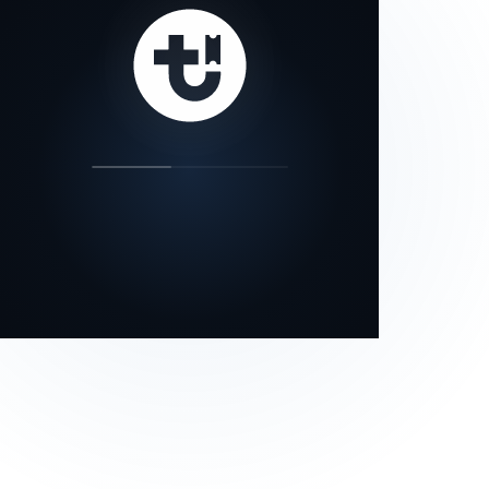
our status page