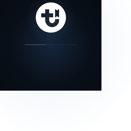
our status page