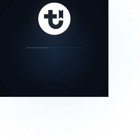
our status page