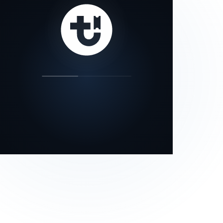
our status page